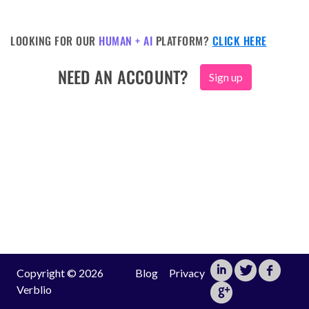
LOOKING FOR OUR
HUMAN + AI
PLATFORM?
CLICK HERE
NEED AN ACCOUNT?
Sign up
Copyright © 2026
Blog
Privacy
Verblio