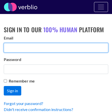
SIGN IN TO OUR
100% HUMAN
PLATFORM
Email
Password
Remember me
Forgot your password?
Didn't receive confirmation instructions?