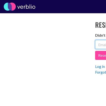
RES
Didn't
Log in
Forgot