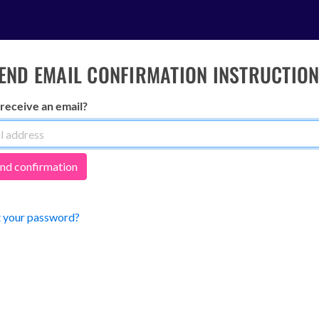
END EMAIL CONFIRMATION INSTRUCTIO
 receive an email?
 your password?