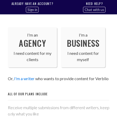
ALREADY HAVE AN ACCOUNT?
NEED HELP?
Sign in
Chat with us
I'm an
I'm a
AGENCY
BUSINESS
I need content for my
I need content for
clients
myself
Or,
I'm a writer
who wants to provide content for Verblio
ALL OF OUR PLANS INCLUDE
Receive multiple submissions from different writers, keep
only what you like